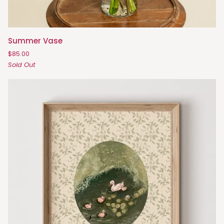
Summer
Summer Vase
Vase
$85.00
Sold Out