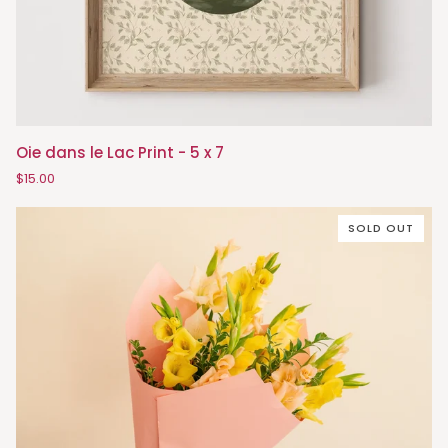
Oie
Oie dans le Lac Print - 5 x 7
dans
$15.00
le
Lac
SOLD OUT
Print
-
5
x
7