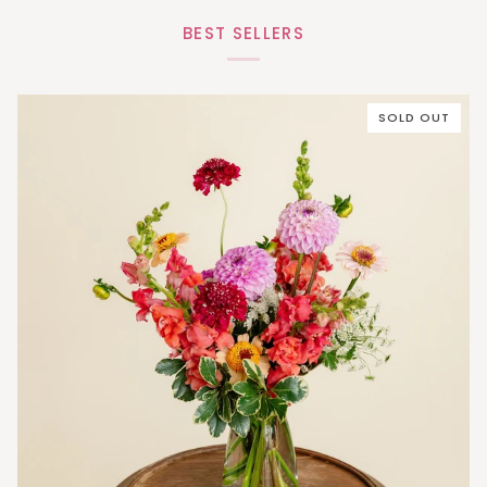
BEST SELLERS
SOLD OUT