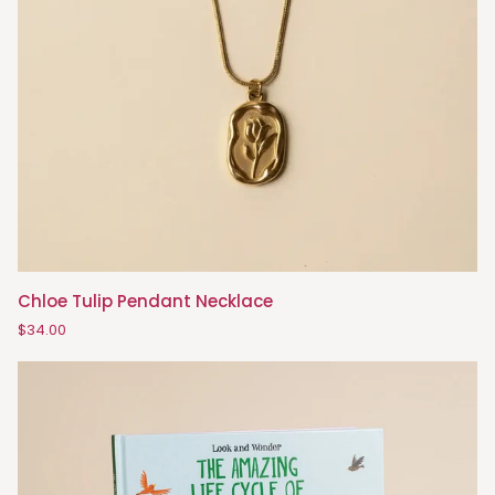
Chloe
Chloe Tulip Pendant Necklace
Tulip
$34.00
Pendant
Necklace