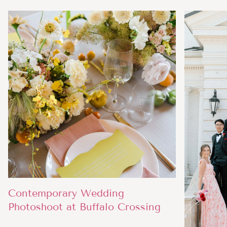
Contemporary Wedding
Photoshoot at Buffalo Crossing