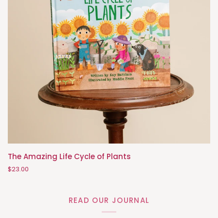
The
The Amazing Life Cycle of Plants
Amazing
$23.00
Life
Cycle
of
READ OUR JOURNAL
Plants