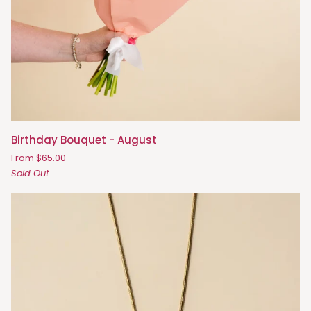
Birthday
Birthday Bouquet - August
Bouquet
From $65.00
-
Sold Out
August