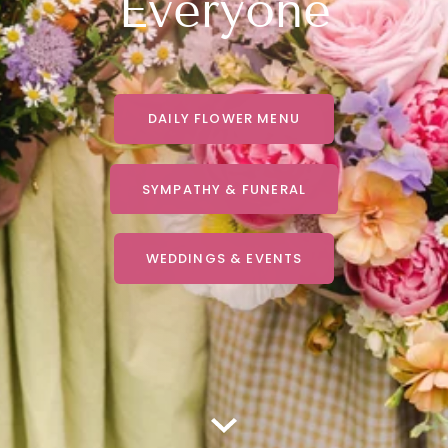
Everyone
DAILY FLOWER MENU
SYMPATHY & FUNERAL
WEDDINGS & EVENTS